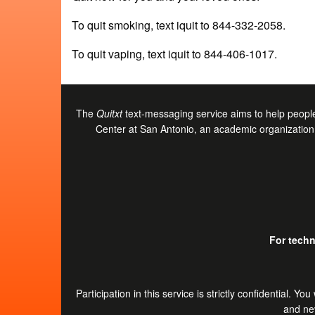
To quit smoking, text iquit to 844-332-2058.
To quit vaping, text iquit to 844-406-1017.
The
Quitxt
text-messaging service aims to help people
Center at San Antonio, an academic organization 
For techn
Participation in this service is strictly confidential.
and nev