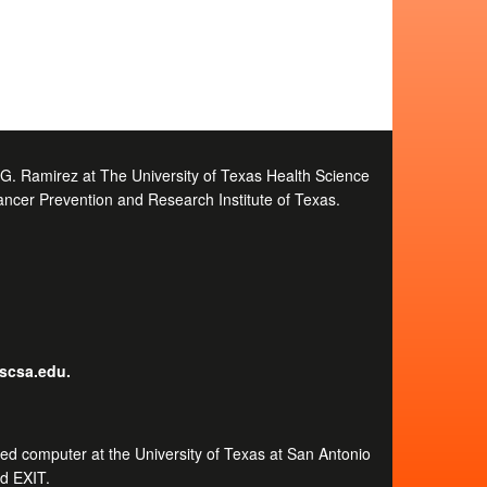
e G. Ramirez at The University of Texas Health Science
ancer Prevention and Research Institute of Texas.
hscsa.edu.
ected computer at the University of Texas at San Antonio
rd EXIT.