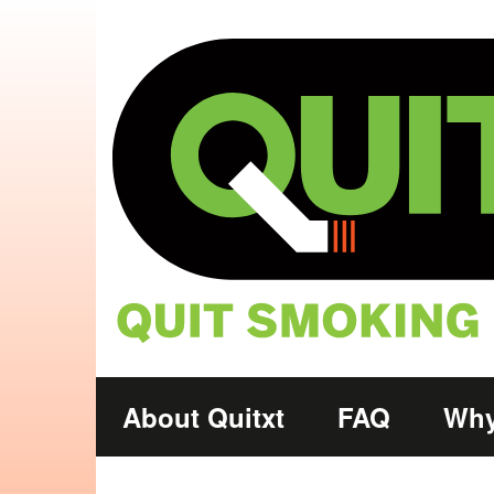
Skip to main content
Main
About Quitxt
FAQ
Why
navigation