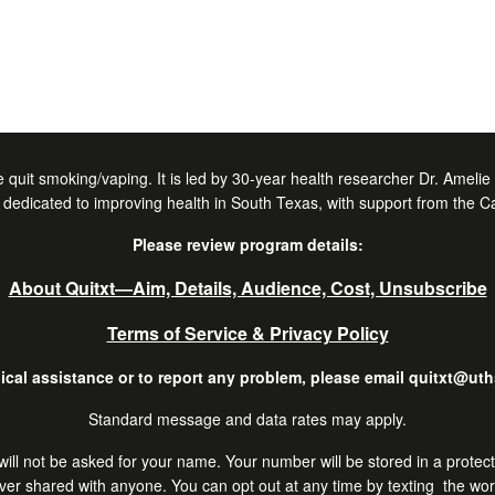
 quit smoking/vaping. It is led by 30-year health researcher Dr. Ameli
dedicated to improving health in South Texas, with support from the C
Please review program details:
About Quitxt―Aim, Details, Audience, Cost, Unsubscribe
Terms of Service & Privacy Policy
ical assistance or to report any problem, please email quitxt@ut
Standard message and data rates may apply.
 You will not be asked for your name. Your number will be stored in a prot
er shared with anyone. You can opt out at any time by texting the wo