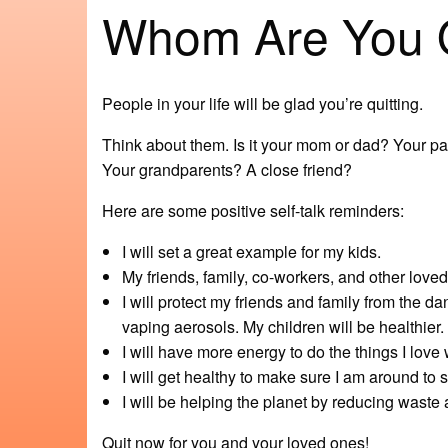
Whom Are You Qu
People in your life will be glad you’re quitting.
Think about them. Is it your mom or dad? Your pa
Your grandparents? A close friend?
Here are some positive self-talk reminders:
I will set a great example for my kids.
My friends, family, co-workers, and other love
I will protect my friends and family from th
vaping aerosols. My children will be healthier.
I will have more energy to do the things I love 
I will get healthy to make sure I am around to
I will be helping the planet by reducing waste 
Quit now for you and your loved ones!