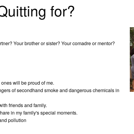
itting for?
rtner? Your brother or sister? Your comadre or mentor?
d ones will be proud of me.
e dangers of secondhand smoke and dangerous chemicals in
with friends and family.
 share in my family's special moments.
and pollution