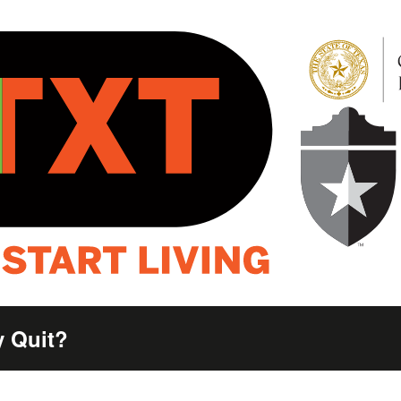
 Quit?