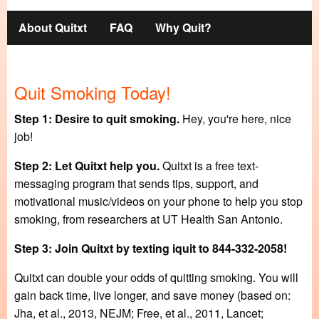
Main
About Quitxt
FAQ
Why Quit?
navigation
Quit Smoking Today!
Step 1: Desire to quit smoking.
Hey, you're here, nice
job!
Step 2: Let Quitxt help you.
Quitxt is a free text-
messaging program that sends tips, support, and
motivational music/videos on your phone to help you stop
smoking, from researchers at UT Health San Antonio.
Step 3: Join Quitxt by texting iquit to 844-332-2058!
Quitxt can double your odds of quitting smoking. You will
gain back time, live longer, and save money (based on:
Jha, et al., 2013, NEJM; Free, et al., 2011, Lancet;