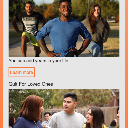
You can add years to your life.
Learn more
Quit For Loved Ones