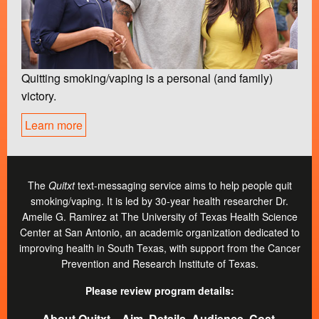
Quitting smoking/vaping is a personal (and family)
victory.
Learn more
The
Quitxt
text-messaging service aims to help people quit
smoking/vaping. It is led by 30-year health researcher Dr.
Amelie G. Ramirez at The University of Texas Health Science
Center at San Antonio, an academic organization dedicated to
improving health in South Texas, with support from the Cancer
Prevention and Research Institute of Texas.
Please review program details:
About Quitxt―Aim, Details, Audience, Cost,