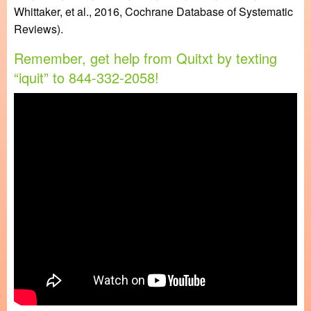
Whittaker, et al., 2016, Cochrane Database of Systematic
Reviews).
Remember, get help from Quitxt by texting
“iquit” to 844-332-2058!