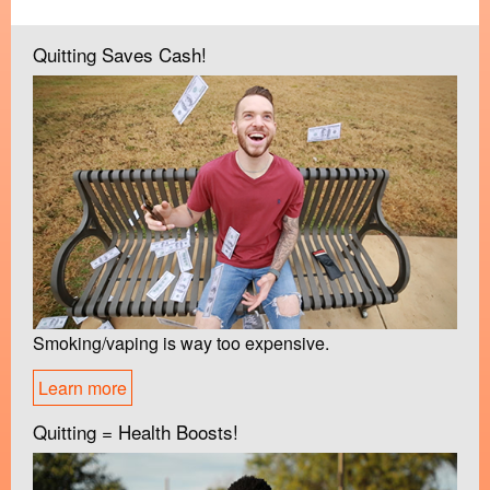
Quitting Saves Cash!
Smoking/vaping is way too expensive.
Learn more
Quitting = Health Boosts!