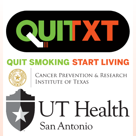
Skip to main content